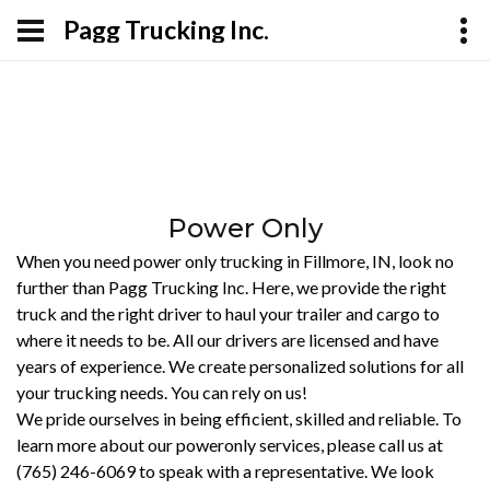
Pagg Trucking Inc.
Power Only
When you need power only trucking in Fillmore, IN, look no
further than Pagg Trucking Inc. Here, we provide the right
truck and the right driver to haul your trailer and cargo to
where it needs to be. All our drivers are licensed and have
years of experience. We create personalized solutions for all
your trucking needs. You can rely on us!
We pride ourselves in being efficient, skilled and reliable. To
learn more about our poweronly services, please call us at
(765) 246-6069 to speak with a representative. We look