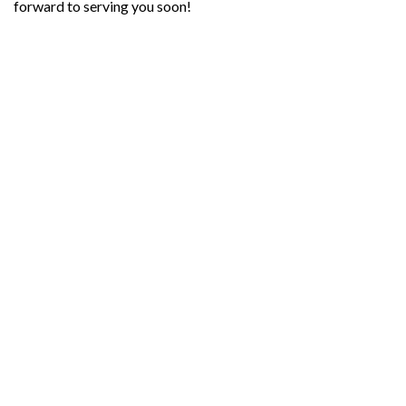
forward to serving you soon!